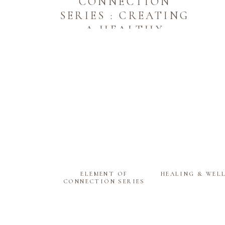
CONNECTION
SERIES : CREATING
A HEALTHY
ENERGY
EXCHANGE WITH
YOUR HOME
ELEMENT OF
HEALING & WEL
CONNECTION SERIES