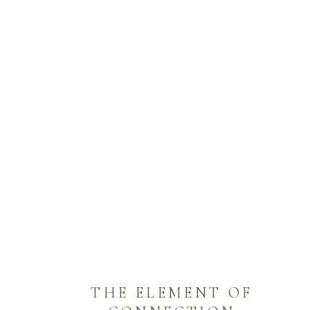
THE ELEMENT OF