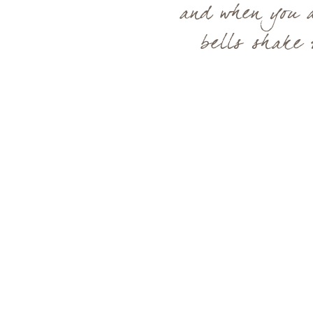
and when you a
bells shake 