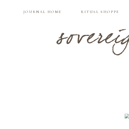
JOURNAL HOME
RITUAL SHOPPE
soverei